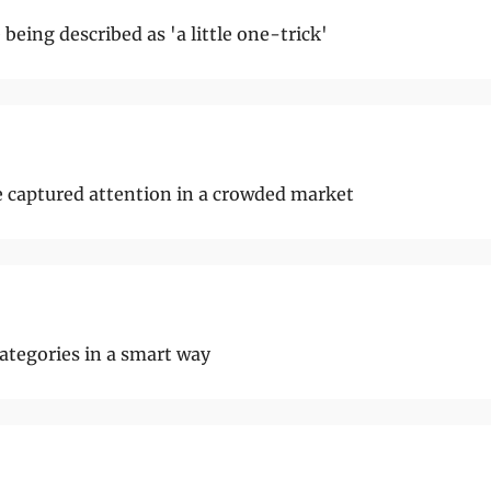
being described as 'a little one-trick'
e captured attention in a crowded market
ategories in a smart way