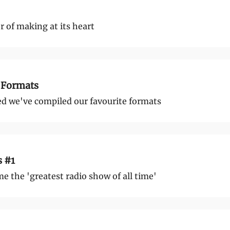
 of making at its heart
 Formats
d we've compiled our favourite formats
s #1
 the 'greatest radio show of all time'