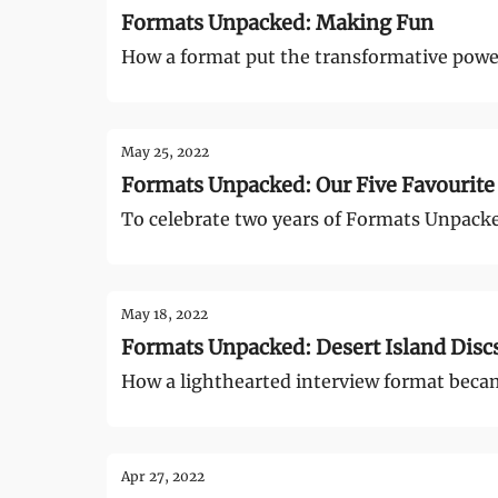
Formats Unpacked: Making Fun
How a format put the transformative power
May 25, 2022
Formats Unpacked: Our Five Favourite
To celebrate two years of Formats Unpacke
May 18, 2022
Formats Unpacked: Desert Island Disc
How a lighthearted interview format became
Apr 27, 2022