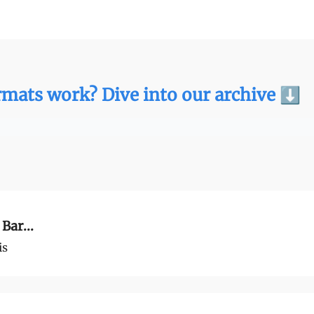
We Are
Ideas
Contact
mats work? Dive into our archive ⬇️
Bar...
is