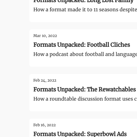
Formats Unpacked: Long Lost Family
How a format made it to 11 seasons despite 
Mar 10, 2022
Formats Unpacked: Football Cliches
How a podcast about football and languag
Feb 24, 2022
Formats Unpacked: The Rewatchables
How a roundtable discussion format uses c
Feb 16, 2022
Formats Unpacked: Superbowl Ads