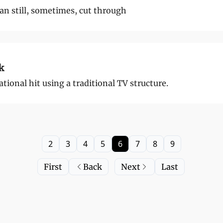
an still, sometimes, cut through
k
ional hit using a traditional TV structure.
2
3
4
5
6
7
8
9
First
Back
Next
Last