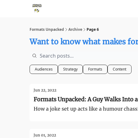
Storythings ↗
Services
Case Studies
Who 
Formats Unpacked
Archive
Page 6
Want to know what makes for
Audiences
Strategy
Formats
Content
Jun 22, 2022
Formats Unpacked: A Guy Walks Into a 
How a joke set up acts like a humour chass
Jun 01, 2022