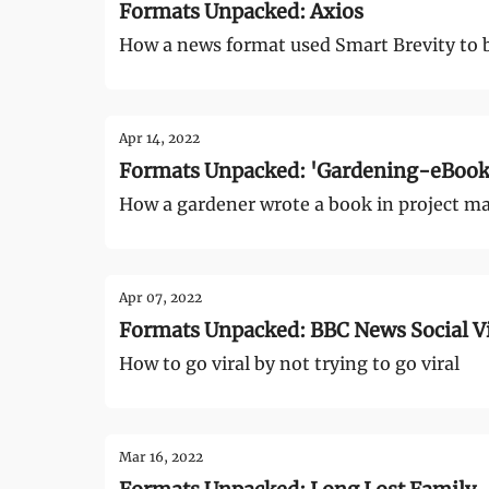
Formats Unpacked: Axios
How a news format used Smart Brevity to 
Apr 14, 2022
Formats Unpacked: 'Gardening-eBook.
How a gardener wrote a book in project ma
Apr 07, 2022
Formats Unpacked: BBC News Social Vi
How to go viral by not trying to go viral
Mar 16, 2022