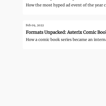
How the most hyped ad event of the year c
Feb 09, 2022
Formats Unpacked: Asterix Comic Boo
How a comic book series became an internat