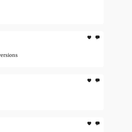
versions