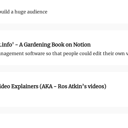
build a huge audience
info' - A Gardening Book on Notion
nagement software so that people could edit their own 
deo Explainers (AKA - Ros Atkin’s videos)