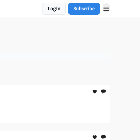
Login
Subscribe