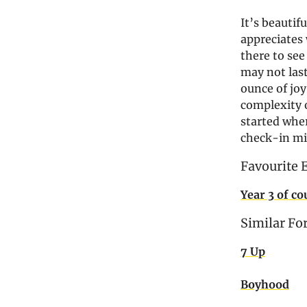
It’s beautifu
appreciates 
there to see
may not last
ounce of joy
complexity of
started wher
check-in mi
Favourite 
Year 3 of co
Similar Fo
7 Up
Boyhood