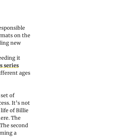
esponsible
ormats on the
nding new
t
eeding it
s series
ifferent ages
set of
ess. It’s not
ife of Billie
here. The
. The second
oming a