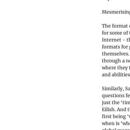
Mesmerising
The format 
for some of 
Internet - t
formats for 
themselves. 
through a ne
where they t
and abilitie
Similarly, S
questions fe
just the ‘ti
Eilish. And 
first being 
when is ‘whe