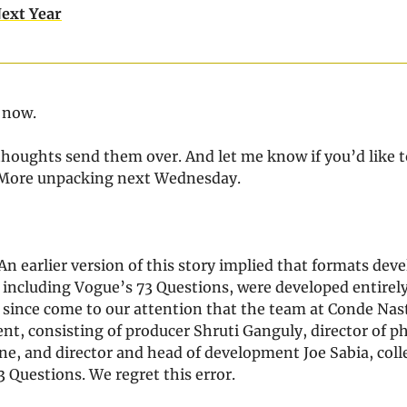
ext Year
r now.
thoughts send them over. And let me know if you’d like t
 More unpacking next Wednesday.
An earlier version of this story implied that formats deve
 including Vogue’s 73 Questions, were developed entirely
s since come to our attention that the team at Conde Nas
nt, consisting of producer Shruti Ganguly, director of 
e, and director and head of development Joe Sabia, colle
 Questions. We regret this error.