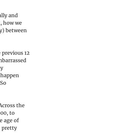
lly and
k, how we
ly) between
 previous 12
embarrassed
ly
t happen
 So
 Across the
00, to
e age of
 pretty