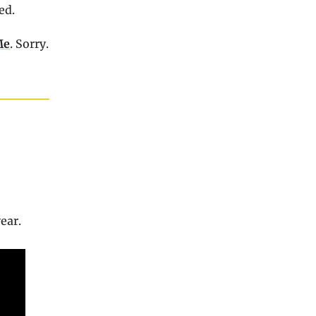
ed.
Me
. Sorry.
year.