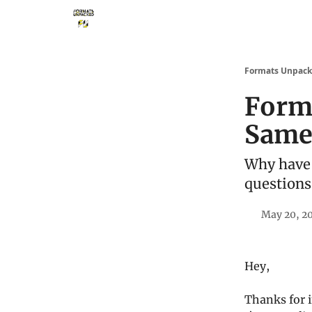
Storythings ↗
Services
Case Studies
Who 
Formats Unpac
Forma
Same 
Why have 
questions
May 20, 2
Hey,
Thanks for i