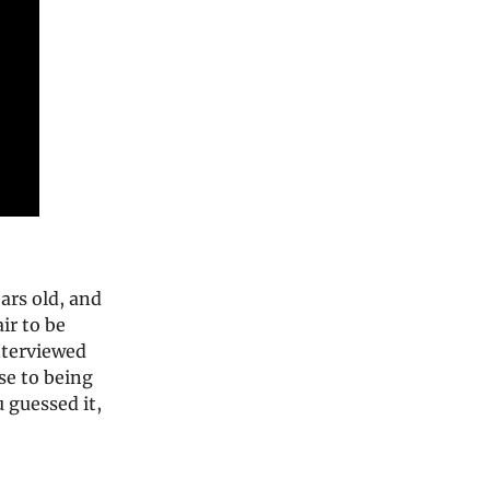
ears old, and
ir to be
nterviewed
se to being
 guessed it,