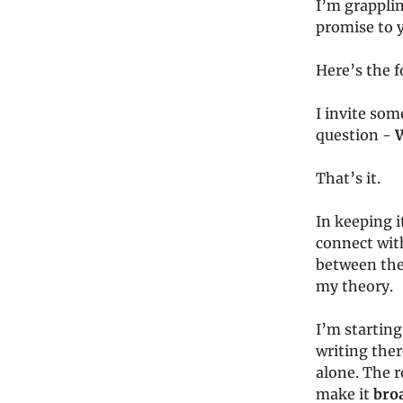
I’m grapplin
promise to 
Here’s the f
I invite som
question -
W
That’s it.
In keeping i
connect with
between the 
my theory.
I’m starting
writing ther
alone. The 
make it
bro