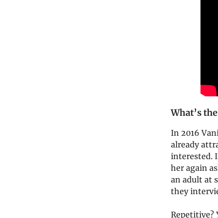
What’s the
In 2016 Vani
already attr
interested. 
her again as
an adult at 
they interv
Repetitive?