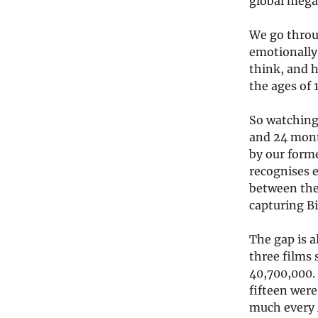
global mega
We go throu
emotionally
think, and 
the ages of 
So watching 
and 24 month
by our forme
recognises e
between the 
capturing Bi
The gap is a
three films
40,700,000.
fifteen were
much every A