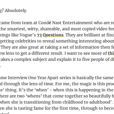
? Absolutely.
came from team at Cond
é
Nast Entertainment who are r
the smartest, witty, shareable, and most copied video f
hings like Vogue’s
73 Questions
. They are brilliant at fi
getting celebrities to reveal something interesting abou
They are also great at taking a set of information then f
w lens to get a different result. I want to see more of
thi
akes a complex subject and explain it to five people of d
s.
ame Interview One Year Apart series is basically the same 
d through the lens of time. For me, the magic is this proc
me’ thing. It’s the ‘when’ - when this is happening in the l
there are two ‘whens’ that come together so beautifully 
‘when she is transitioning from childhood to adulthood’
n she is tasting fame for the first time, through to bec