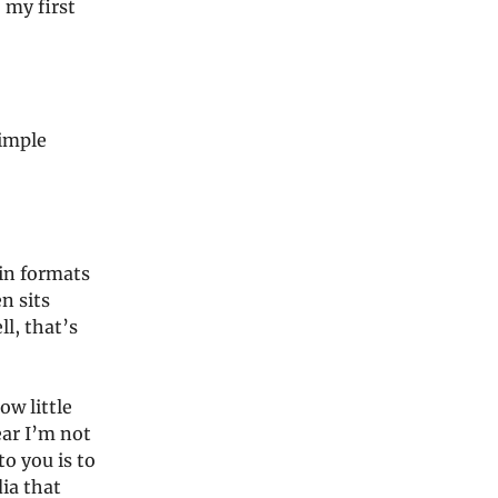
 my first
simple
ain formats
n sits
l, that’s
ow little
ear I’m not
o you is to
ia that