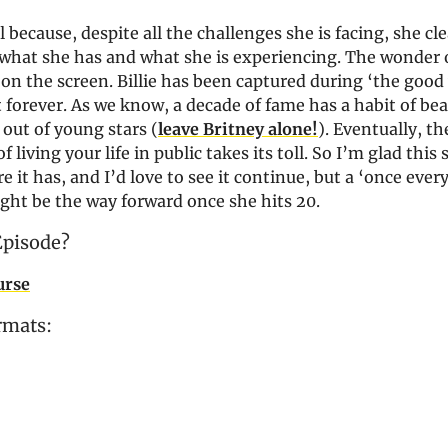
l because, despite all the challenges she is facing, she cle
what she has and what she is experiencing. The wonder of 
 on the screen. Billie has been captured during ‘the good
 forever. As we know, a decade of fame has a habit of be
 out of young stars (
leave Britney alone!
). Eventually, th
 living your life in public takes its toll. So I’m glad this 
e it has, and I’d love to see it continue, but a ‘once every
ght be the way forward once she hits 20.
Episode?
urse
rmats: