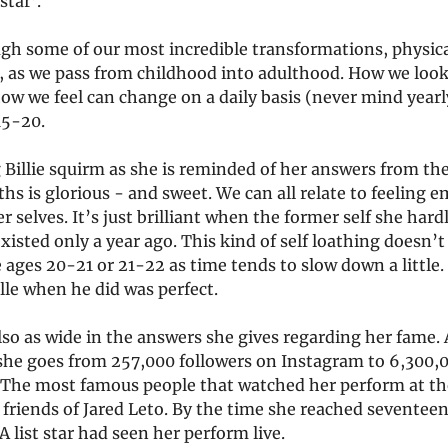
star’.
gh some of our most incredible transformations, physica
, as we pass from childhood into adulthood. How we loo
how we feel can change on a daily basis (never mind year
15-20.
Billie squirm as she is reminded of her answers from the
s is glorious - and sweet. We can all relate to feeling 
r selves. It’s just brilliant when the former self she hard
xisted only a year ago. This kind of self loathing doesn’
ages 20-21 or 21-22 as time tends to slow down a little.
lle when he did was perfect.
lso as wide in the answers she gives regarding her fame.
 she goes from 257,000 followers on Instagram to 6,300,0
 The most famous people that watched her perform at th
 friends of Jared Leto. By the time she reached seventeen
 list star had seen her perform live.