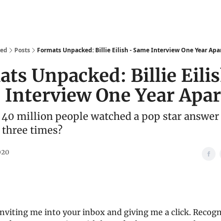
We Are
Ideas
Contact
ked
Posts
Formats Unpacked: Billie Eilish - Same Interview One Year Apa
ts Unpacked: Billie Eilis
Interview One Year Apar
40 million people watched a pop star answer
 three times?
020
nviting me into your inbox and giving me a click. Recogn