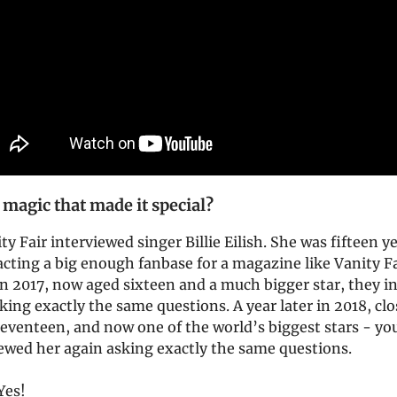
 magic that made it special?
ty Fair interviewed singer Billie Eilish. She was fifteen y
acting a big enough fanbase for a magazine like Vanity Fa
In 2017, now aged sixteen and a much bigger star, they i
king exactly the same questions. A year later in 2018, clo
seventeen, and now one of the world’s biggest stars - you
iewed her again asking exactly the same questions.
 Yes!