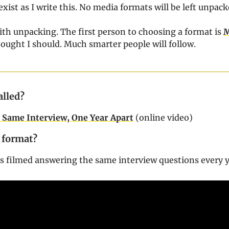
exist as I write this. No media formats will be left unpack
ith unpacking. The first person to choosing a format is
ought I should. Much smarter people will follow.
alled?
h: Same Interview, One Year Apart
(online video)
 format?
h is filmed answering the same interview questions every 