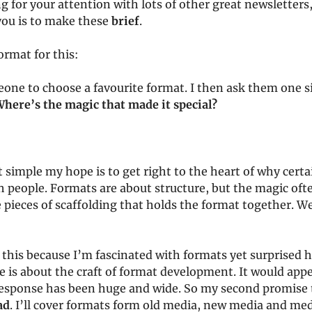
g for your attention with lots of other great newsletters,
you is to make these
brief
.
ormat for this:
eone to choose a favourite format. I then ask them one 
here’s the magic that made it special?
t simple my hope is to get right to the heart of why cert
 people. Formats are about structure, but the magic ofte
pieces of scaffolding that holds the format together. Wel
 this because I’m fascinated with formats yet surprised h
e is about the craft of format development. It would app
response has been huge and wide. So my second promise t
ad
. I’ll cover formats form old media, new media and med