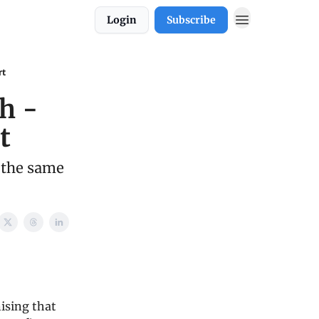
Login
Subscribe
rt
h -
t
 the same
ising that