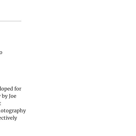
o
loped for
 by Joe
t
photography
ctively