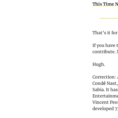
This Time N
That’s it fo
If you have 
contribute.
Hugh.
Correction: 
Cond
é
Nast,
Sabia. It ha
Entertainme
Vincent Peon
developed 73