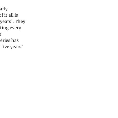
arly
it all is
 years’. They
ating every
e
series has
 five years’