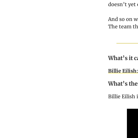
doesn’t yet 
And so on w
The team th
What’s it c
Billie Eilis
What’s the
Billie Eilis