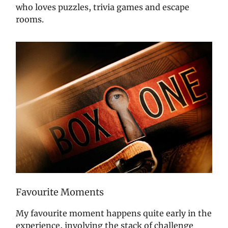
who loves puzzles, trivia games and escape
rooms.
Favourite Moments
My favourite moment happens quite early in the
experience, involving the stack of challenge