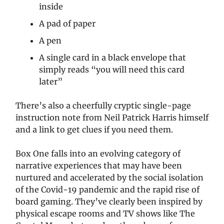
inside
A pad of paper
A pen
A single card in a black envelope that
simply reads “you will need this card
later”
There’s also a cheerfully cryptic single-page
instruction note from Neil Patrick Harris himself
and a link to get clues if you need them.
Box One falls into an evolving category of
narrative experiences that may have been
nurtured and accelerated by the social isolation
of the Covid-19 pandemic and the rapid rise of
board gaming. They’ve clearly been inspired by
physical escape rooms and TV shows like The