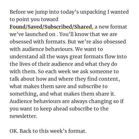
Before we jump into today’s unpacking I wanted
to point you toward
Found/Saved/Subscribed/Shared
, a new format
we’ve launched on . You’ll know that we are
obsessed with formats. But we’re also obsessed
with audience behaviours. We want to
understand all the ways great formats flow into
the lives of their audience and what they do
with them. So each week we ask someone to
talk about how and where they find content,
what makes them save and subscribe to
something, and what makes them share it.
Audience behaviours are always changing so if
you want to keep ahead subscribe to the
newsletter.
OK. Back to this week’s format.