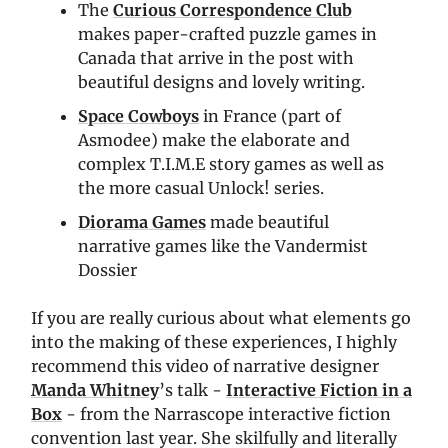
The
Curious Correspondence Club
makes paper-crafted puzzle games in
Canada that arrive in the post with
beautiful designs and lovely writing.
Space Cowboys
in France (part of
Asmodee) make the elaborate and
complex T.I.M.E story games as well as
the more casual Unlock! series.
Diorama Games
made beautiful
narrative games like the Vandermist
Dossier
If you are really curious about what elements go
into the making of these experiences, I highly
recommend this video of narrative designer
Manda Whitney
’s talk -
Interactive Fiction in a
Box
- from the Narrascope interactive fiction
convention last year. She skilfully and literally