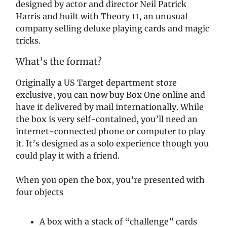
designed by actor and director Neil Patrick
Harris and built with Theory 11, an unusual
company selling deluxe playing cards and magic
tricks.
What’s the format?
Originally a US Target department store
exclusive, you can now buy Box One online and
have it delivered by mail internationally. While
the box is very self-contained, you’ll need an
internet-connected phone or computer to play
it. It’s designed as a solo experience though you
could play it with a friend.
When you open the box, you’re presented with
four objects
A box with a stack of “challenge” cards