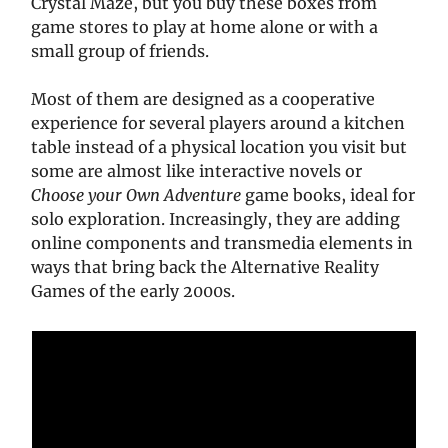
Crystal Maze, but you buy these boxes from
game stores to play at home alone or with a
small group of friends.
Most of them are designed as a cooperative
experience for several players around a kitchen
table instead of a physical location you visit but
some are almost like interactive novels or
Choose your Own Adventure
game books, ideal for
solo exploration. Increasingly, they are adding
online components and transmedia elements in
ways that bring back the Alternative Reality
Games of the early 2000s.