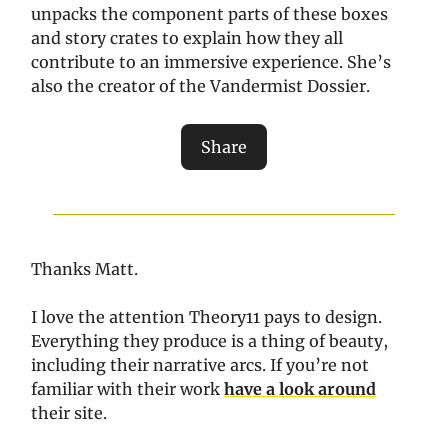
unpacks the component parts of these boxes
and story crates to explain how they all
contribute to an immersive experience. She’s
also the creator of the Vandermist Dossier.
Share
Thanks Matt.
I love the attention Theory11 pays to design.
Everything they produce is a thing of beauty,
including their narrative arcs. If you’re not
familiar with their work
have a look around
their site.