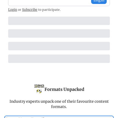
Login
or
Subscribe
to participate
.
Formats Unpacked
Industry experts unpack one of their favourite content
formats.