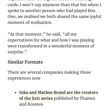
cards. I won’t say anymore than that but when I
spoke to another person who had played Box
One, we realised we both shared the same joyful
moment of realisation.
“At that moment,” he said, “all my
expectations for what and how I was playing
were transformed in a wonderful moment of
surprise.”
Similar Formats
There are several companies making these
experiences now
Inka and Markus Brand are the creators
of the Exit series
published by Thames
and Kosmos