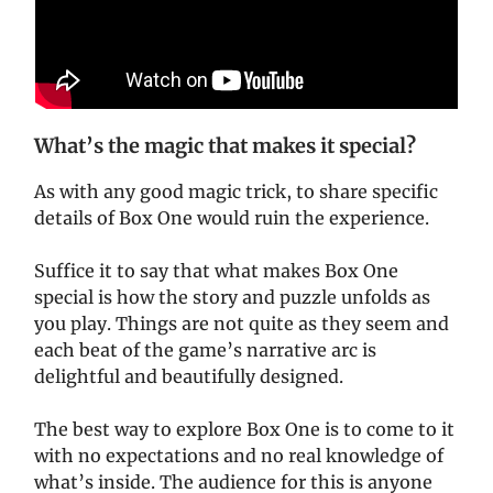
What’s the magic that makes it special?
As with any good magic trick, to share specific
details of Box One would ruin the experience.
Suffice it to say that what makes Box One
special is how the story and puzzle unfolds as
you play. Things are not quite as they seem and
each beat of the game’s narrative arc is
delightful and beautifully designed.
The best way to explore Box One is to come to it
with no expectations and no real knowledge of
what’s inside. The audience for this is anyone