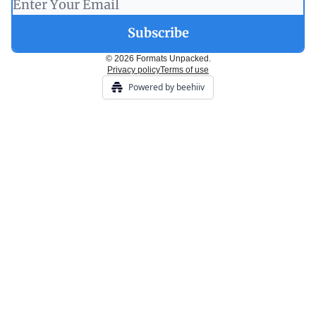
© 2026 Formats Unpacked.
Privacy policy
Terms of use
Powered by beehiiv