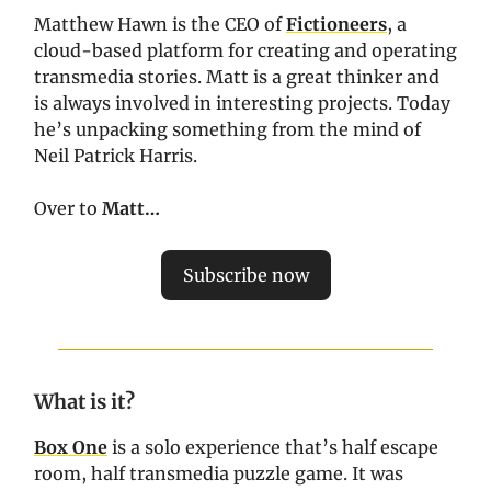
Matthew Hawn is the CEO of
Fictioneers
, a
cloud-based platform for creating and operating
transmedia stories. Matt is a great thinker and
is always involved in interesting projects. Today
he’s unpacking something from the mind of
Neil Patrick Harris.
Over to
Matt…
Subscribe now
What is it?
Box One
is a solo experience that’s half escape
room, half transmedia puzzle game. It was