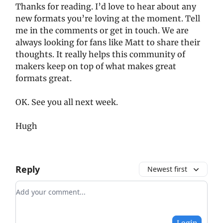
Thanks for reading. I’d love to hear about any
new formats you’re loving at the moment. Tell
me in the comments or get in touch. We are
always looking for fans like Matt to share their
thoughts. It really helps this community of
makers keep on top of what makes great
formats great.
OK. See you all next week.
Hugh
Reply
Newest first
Add your comment
Login