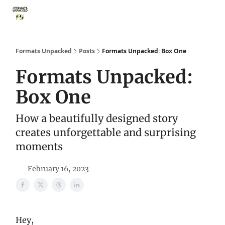
Storythings ↗
Services
Case Studies
Who We Are
Ide
Formats Unpacked
Posts
Formats Unpacked: Box One
Formats Unpacked:
Box One
How a beautifully designed story
creates unforgettable and surprising
moments
February 16, 2023
Hey,