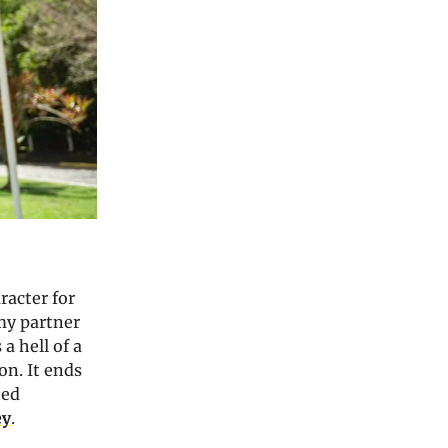
racter for
 my partner
 a hell of a
on. It ends
ned
ey
.