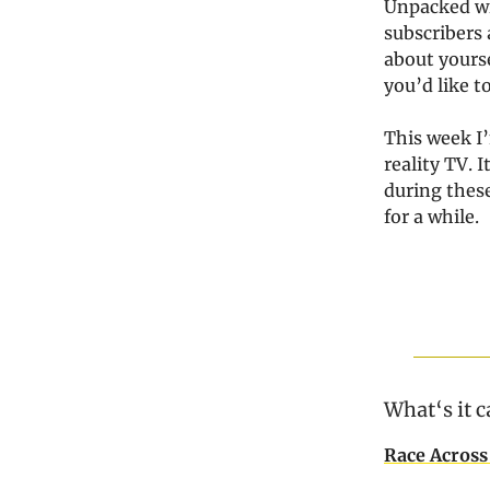
Unpacked wh
subscribers a
about yours
you’d like t
This week I’
reality TV. 
during these
for a while.
What‘s it c
Race Across