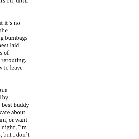
rs on, until
t it’s no
 the
ing bumbags
est laid
s of
 rerouting.
w to leave
ogue
d by
e best buddy
care about
ram, or want
 night, I’m
, but I don’t