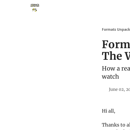
Storythings ↗
Services
Case Studies
Who 
Formats Unpac
Form
The 
How a rea
watch
June 02, 2
Hi all,
Thanks to a