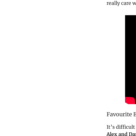
really care 
Favourite 
It’s difficu
Alex and Da