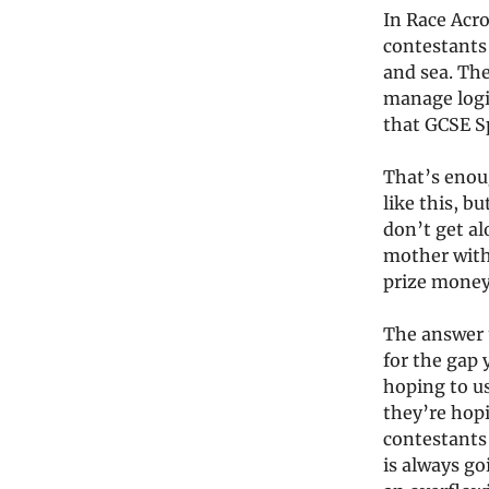
In Race Acro
contestants
and sea. Th
manage logis
that GCSE Sp
That’s enou
like this, b
don’t get al
mother with 
prize money
The answer u
for the gap 
hoping to us
they’re hop
contestants 
is always go