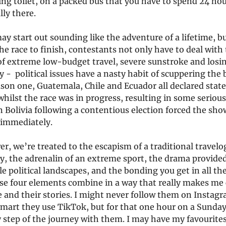
ng toilet, on a packed bus that you have to spend 24 hou
lly there.
y start out sounding like the adventure of a lifetime, bu
the race to finish, contestants not only have to deal with
of extreme low-budget travel, severe sunstroke and los
y - political issues have a nasty habit of scuppering the b
ason one, Guatemala, Chile and Ecuador all declared state
ilst the race was in progress, resulting in some serious
n Bolivia following a contentious election forced the sho
 immediately.
er, we’re treated to the escapism of a traditional travel
, the adrenalin of an extreme sport, the drama provide
e political landscapes, and the bonding you get in all th
se four elements combine in a way that really makes me 
 and their stories. I might never follow them on Instag
smart they use TikTok, but for that one hour on a Sunday
 step of the journey with them. I may have my favourites