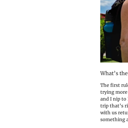
What’s the
The first rul
trying more 
and I nip to 
trip that’s 
with us ret
something ab