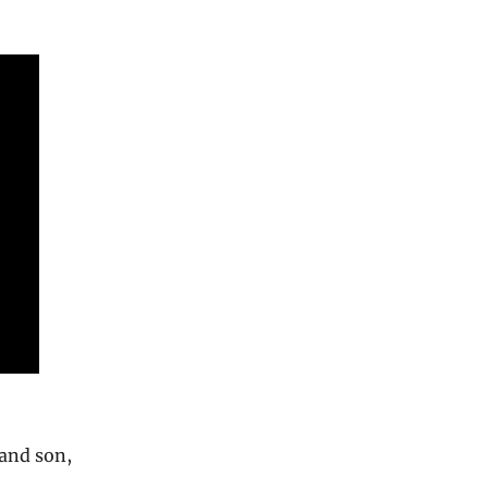
 and son,