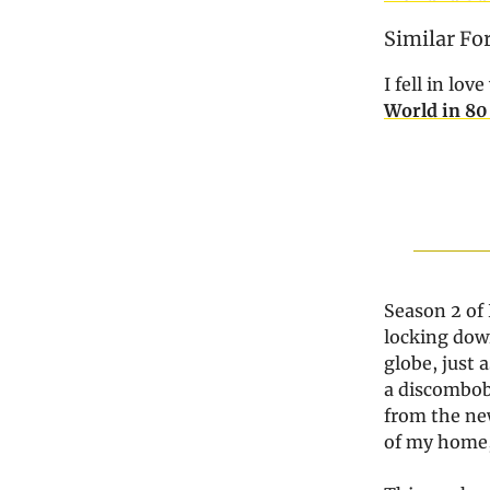
Similar Fo
I fell in lo
World in 80
Season 2 of 
locking down
globe, just
a discombobu
from the new
of my home, 