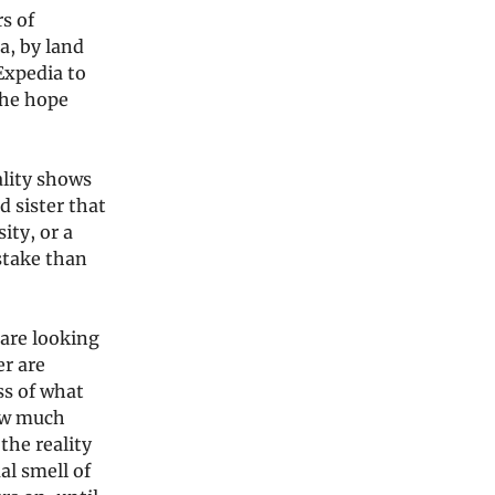
rs of
a, by land
Expedia to
the hope
ality shows
d sister that
ity, or a
 stake than
 are looking
er are
ss of what
how much
the reality
al smell of