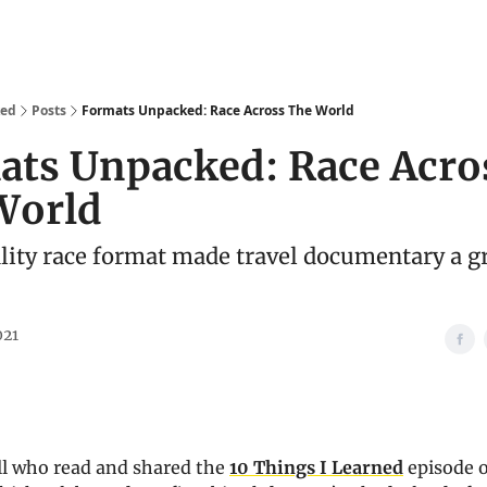
We Are
Ideas
Contact
ked
Posts
Formats Unpacked: Race Across The World
ats Unpacked: Race Acro
World
lity race format made travel documentary a g
021
ll who read and shared the
10 Things I Learned
episode 