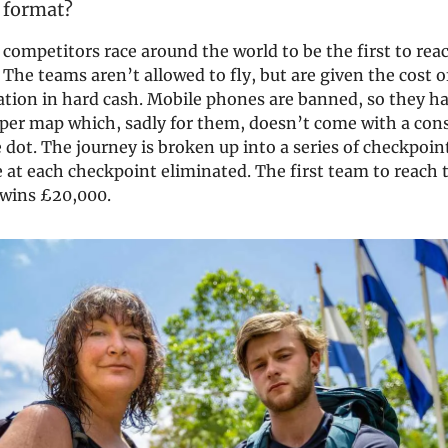
 format?
f competitors race around the world to be the first to reac
 The teams aren’t allowed to fly, but are given the cost of
nation in hard cash. Mobile phones are banned, so they h
aper map which, sadly for them, doesn’t come with a con
dot. The journey is broken up into a series of checkpoin
ve at each checkpoint eliminated. The first team to reach 
 wins £20,000.