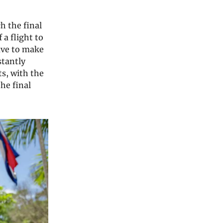
h the final
 a flight to
ave to make
stantly
ts, with the
the final