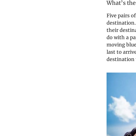
What’s the
Five pairs o
destination.
their desti
do with a p
moving blue 
last to arri
destination