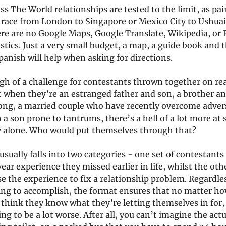
ss The World relationships are tested to the limit, as pai
 race from London to Singapore or Mexico City to Ushuai
ere are no Google Maps, Google Translate, Wikipedia, or 
tics. Just a very small budget, a map, a guide book and 
anish will help when asking for directions.
gh of a challenge for contestants thrown together on re
ut when they’re an estranged father and son, a brother an
ong, a married couple who have recently overcome advers
a son prone to tantrums, there’s a hell of a lot more at
 alone. Who would put themselves through that?
sually falls into two categories - one set of contestants
year experience they missed earlier in life, whilst the oth
e the experience to fix a relationship problem. Regardle
ing to accomplish, the format ensures that no matter 
think they know what they’re letting themselves in for, 
ing to be a lot worse. After all, you can’t imagine the actu