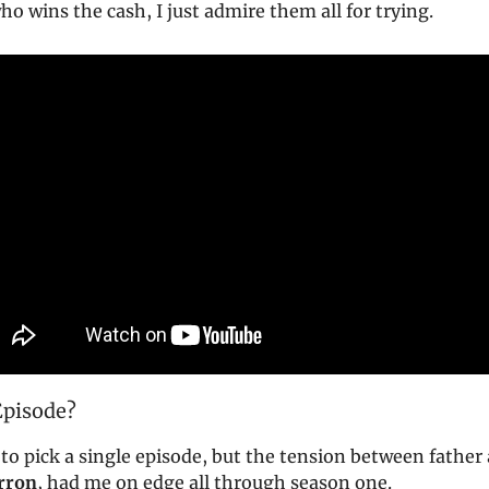
who wins the cash, I just admire them all for trying.
Episode?
lt to pick a single episode, but the tension between father
rron
, had me on edge all through season one.