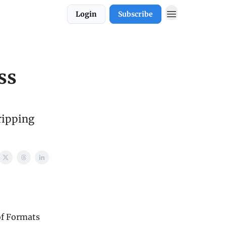
Login
Subscribe
ss
ripping
of Formats