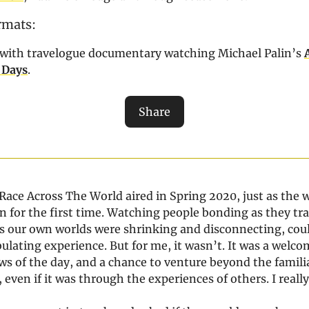
rmats:
ve with travelogue documentary watching Michael Palin’s
 Days
.
Share
Race Across The World aired in Spring 2020, just as the 
 for the first time. Watching people bonding as they tr
 as our own worlds were shrinking and disconnecting, cou
lating experience. But for me, it wasn’t. It was a welc
s of the day, and a chance to venture beyond the familia
even if it was through the experiences of others. I really 