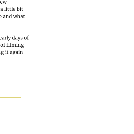
new
 little bit
do and what
early days of
 of filming
g it again