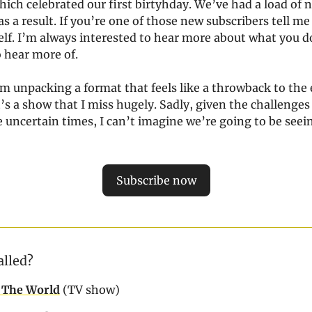
ich celebrated our first birtyhday. We’ve had a load of 
s a result. If you’re one of those new subscribers tell me a
elf. I’m always interested to hear more about what you 
o hear more of.
m unpacking a format that feels like a throwback to the 
It’s a show that I miss hugely. Sadly, given the challenges
 uncertain times, I can’t imagine we’re going to be seein
Subscribe now
alled?
 The World
(TV show)