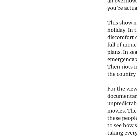
an overflowi
you’re actua
This show ma
holiday. In 
discomfort 
full of mone
plans. In se
emergency wh
Then riots i
the country
For the view
documentary
unpredictabl
movies. The
these people
to see how 
taking every