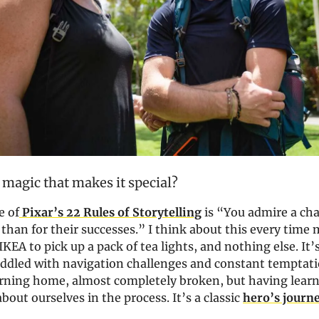
 magic that makes it special?
e of
Pixar’s 22 Rules of Storytelling
is “You admire a cha
than for their successes.” I think about this every time
IKEA to pick up a pack of tea lights, and nothing else. It’s
riddled with navigation challenges and constant temptati
urning home, almost completely broken, but having lear
out ourselves in the process. It’s a classic
hero’s journ