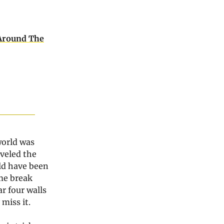
Around The
world was
aveled the
ld have been
ome break
r four walls
miss it.