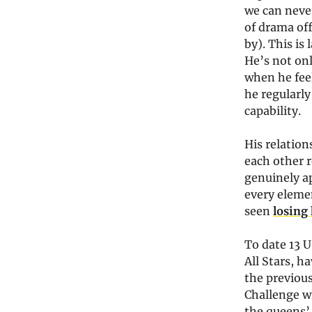
we can never
of drama off
by). This is
He’s not onl
when he feel
he regularly
capability.
His relatio
each other r
genuinely ap
every elemen
seen
losing 
To date 13 U
All Stars, h
the previou
Challenge wi
the queens’ 