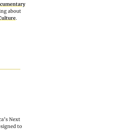
cumentary
ing about
Culture
.
ca’s Next
esigned to