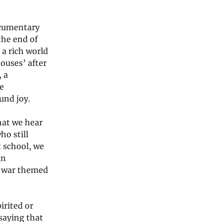
ocumentary
the end of
 a rich world
ouses’ after
, a
e
und joy.
hat we hear
ho still
t school, we
an
il war themed
irited or
 saying that