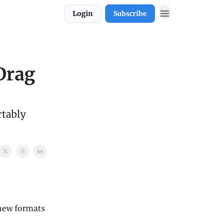
Login
Subscribe
Drag
tably
 new formats