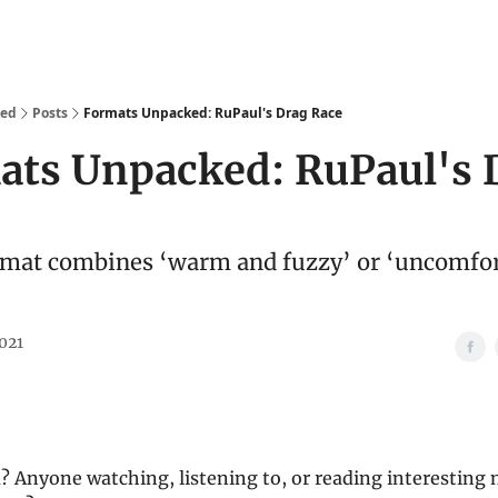
We Are
Ideas
Contact
ked
Posts
Formats Unpacked: RuPaul's Drag Race
ats Unpacked: RuPaul's 
mat combines ‘warm and fuzzy’ or ‘uncomfor
2021
? Anyone watching, listening to, or reading interesting