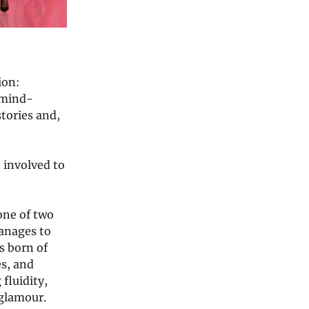
ion:
f mind-
tories and,
 involved to
one of two
anages to
is born of
s, and
 fluidity,
 glamour.