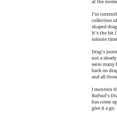
at the mom
I’m currentl
collection o
shaped drag’
It’s the bit
minute time 
Drag’s journ
not a slowly
were many R
back on drag
and all thos
I mention t
RuPaul’s Dr
has come up
give it a go.