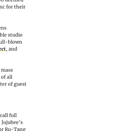
nc for their
ens
ble studio
full-blown
ect
, and
y mass
of all
ter of guest
all full
 Jujubee’s
for Ru-Tang