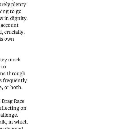
urely plenty
hing to go
 in dignity.
o account
, crucially,
his own
they mock
 to
runs through
is frequently
e, or both.
s Drag Race
eflecting on
allenge.
alk, in which
two deemed