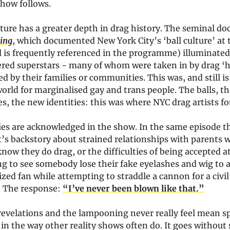
show follows.
ature has a greater depth in drag history. The seminal d
ning
, which documented New York City’s ‘ball culture’ at 
 is frequently referenced in the programme) illuminated
ered superstars - many of whom were taken in by drag ‘h
ed by their families or communities. This was, and still is
rld for marginalised gay and trans people. The balls, th
, the new identities: this was where NYC drag artists fo
ties are acknowledged in the show. In the same episode t
’s backstory about strained relationships with parents w
now they do drag, or the difficulties of being accepted a
ng to see somebody lose their fake eyelashes and wig to 
ized fan while attempting to straddle a cannon for a civ
 The response:
“I’ve never been blown like that.”
revelations and the lampooning never really feel mean sp
 in the way other reality shows often do. It goes without