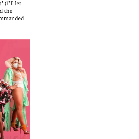
(I’ll let
id the
 commanded