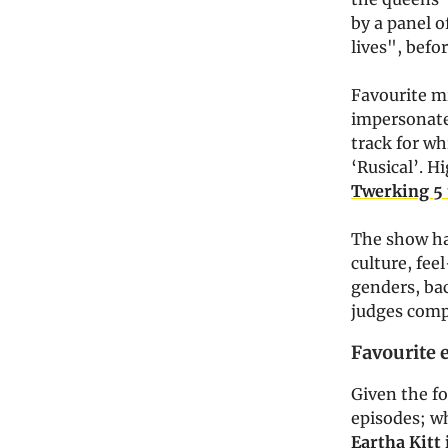
by a panel o
lives", befo
Favourite m
impersonate
track for wh
‘Rusical’. H
Twerking 5 
The show ha
culture, fee
genders, bac
judges compr
Favourite 
Given the fo
episodes; w
Eartha Kitt