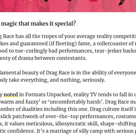
 magic that makes it special?
g Race has all the tropes of your average reality competit
akes and guaranteed (if fleeting) fame, a rollercoaster o
ood to toe-curlingly bad performances, tear-jerker backs
plenty of drama between contestants.
amental beauty of Drag Race is in the ability of everyone
ly take everything, and nothing, seriously.
ly
noted
in Formats Unpacked, reality TV tends to fall in 
 ‘warm and fuzzy’ or ‘uncomfortably harsh’. Drag Race m
umber of dualities including this one. Drag culture itself 
 slick patchwork of over-the-top performances, costume
s, it values meticulous, idiosyncratic skill, shape-shifting
c confidence. It’s a marriage of silly camp with serious