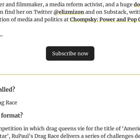
iter and filmmaker, a media reform activist, and a huge
do
an find her on Twitter
@elizmizon
and on Substack, writ
tion of media and politics at
Chompsky: Power and Pop 
z…
Subscribe now
alled?
ag Race
 format?
mpetition in which drag queens vie for the title of ‘Ameri
ar’, RuPaul’s Drag Race delivers a series of challenges d