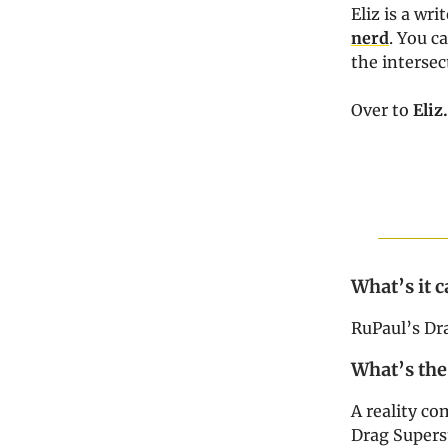
Eliz is a wr
nerd
. You c
the intersec
Over to
Eli
What’s it c
RuPaul’s Dr
What’s the
A reality co
Drag Superst