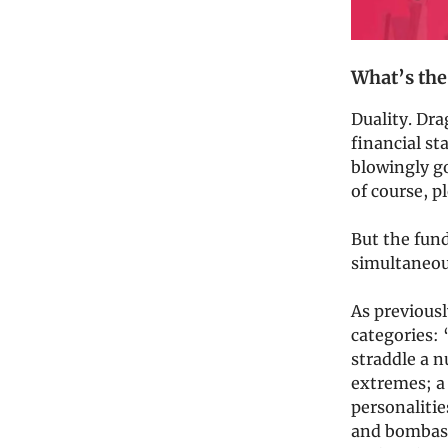
What’s the
Duality. Dra
financial st
blowingly g
of course, 
But the fund
simultaneous
As previous
categories:
straddle a n
extremes; a
personalitie
and bombasti