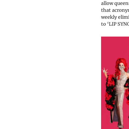
allow queens
that acronym
weekly elim
to ‘LIP SYN