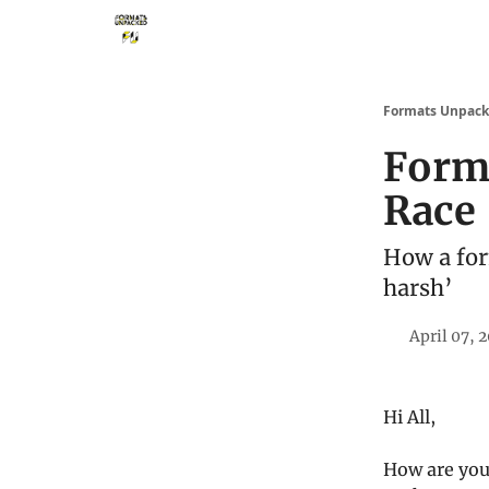
Storythings ↗
Services
Case Studies
Who 
Formats Unpac
Form
Race
How a for
harsh’
April 07, 
Hi All,
How are you