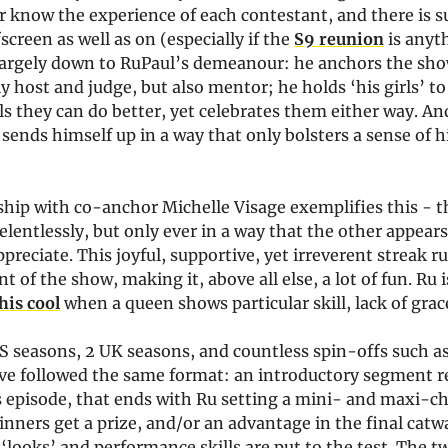
 know the experience of each contestant, and there is s
screen as well as on (especially if the
S9 reunion
is anyt
 largely down to RuPaul’s demeanour: he anchors the show
y host and judge, but also mentor; he holds ‘his girls’ t
s they can do better, yet celebrates them either way. And
 sends himself up in a way that only bolsters a sense of 
nship with co-anchor Michelle Visage exemplifies this - 
elentlessly, but only ever in a way that the other appears
preciate. This joyful, supportive, yet irreverent streak 
t of the show, making it, above all else, a lot of fun. Ru 
his cool
when a queen shows particular skill, lack of grac
S seasons, 2 UK seasons, and countless spin-offs such a
ave followed the same format: an introductory segment r
s episode, that ends with Ru setting a mini- and maxi-ch
nners get a prize, and/or an advantage in the final catw
‘looks’ and performance skills are put to the test. The 