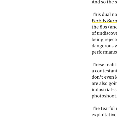
And so the 
This dual n
Paris Is Bur
the 80s (and
of undiscov
being reject
dangerous wo
performances
These reali
a contestant
don’t even k
are also goi
industrial-s
photoshoot.
The tearful 
exploitative