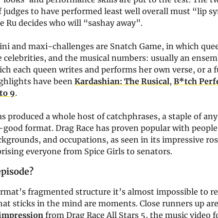
f judges to have performed least well overall must “lip sy
re Ru decides who will “sashay away”.
ini and maxi-challenges are Snatch Game, in which que
 celebrities, and the musical numbers: usually an ensem
ich each queen writes and performs her own verse, or a 
ighlights have been
Kardashian: The Rusical
,
B*tch Perf
to 9
.
s produced a whole host of catchphrases, a staple of an
l-good format. Drag Race has proven popular with people 
kgrounds, and occupations, as seen in its impressive ros
ising everyone from Spice Girls to senators.
episode?
rmat’s fragmented structure it’s almost impossible to rec
hat sticks in the mind are moments. Close runners up are
 impression
from Drag Race All Stars 5, the music video 