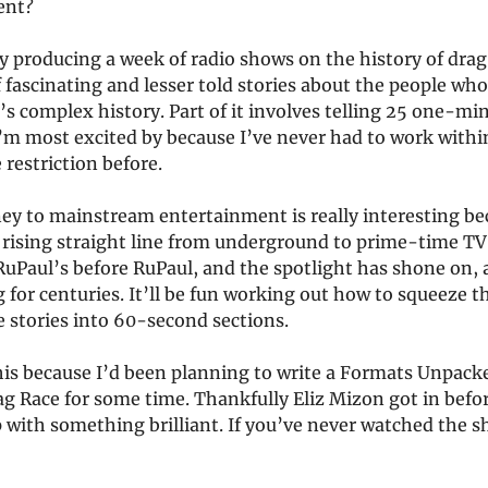
ent?
y producing a week of radio shows on the history of drag.
f fascinating and lesser told stories about the people wh
s complex history. Part of it involves telling 25 one-min
 I’m most excited by because I’ve never had to work withi
restriction before.
ey to mainstream entertainment is really interesting bec
 rising straight line from underground to prime-time TV
uPaul’s before RuPaul, and the spotlight has shone on, 
 for centuries. It’ll be fun working out how to squeeze t
e stories into 60-second sections.
his because I’d been planning to write a Formats Unpack
ag Race for some time. Thankfully Eliz Mizon got in bef
 with something brilliant. If you’ve never watched the 