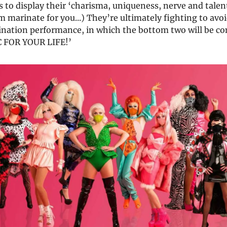
 to display their ‘charisma, uniqueness, nerve and talent’ 
 marinate for you...) They’re ultimately fighting to avo
ination performance, in which the bottom two will be
C FOR YOUR LIFE!’