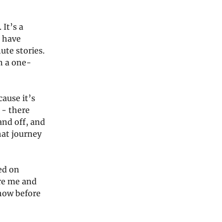
 It’s a
o have
ute stories.
n a one-
ause it’s
 - there
and off, and
hat journey
ed on
ore me and
show before