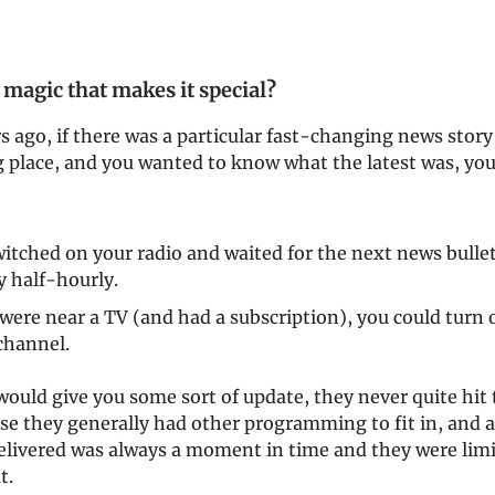
 magic that makes it special?
 ago, if there was a particular fast-changing news story
g place, and you wanted to know what the latest was, yo
itched on your radio and waited for the next news bulle
y half-hourly.
 were near a TV (and had a subscription), you could turn o
channel.
ould give you some sort of update, they never quite hit
se they generally had other programming to fit in, and 
elivered was always a moment in time and they were limi
t.