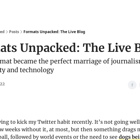
We Are
Ideas
Contact
ked
Posts
Formats Unpacked: The Live Blog
ats Unpacked: The Live 
mat became the perfect marriage of journali
y and technology
022
ying to kick my Twitter habit recently. It’s not going well.
w weeks without it, at most, but then something drags m
all, followed by world events or the need to see
dogs be