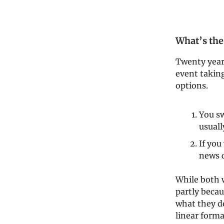
What’s the
Twenty years
event takin
options.
You sw
usuall
If you
news 
While both w
partly becau
what they d
linear forma