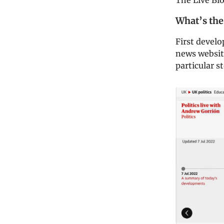
The Live Bl
What’s the
First devel
news websit
particular st