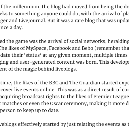
of the millennium, the blog had moved from being the d
eks to something anyone could do, with the arrival of p
ger and LiveJournal. But it was a rare blog that was upd
once a day.
 the game was the arrival of social networks, heralding
 The likes of MySpace, Facebook and Bebo (remember tha
date their ‘status’ at any given moment, multiple times 
ing and user-generated content was born. This develop
ent of the magic behind liveblogs.
 time, the likes of the BBC and The Guardian started ex
cover live events online. This was as a direct result of c
acquiring broadcast rights to the likes of Premier League
t matches or even the Oscar ceremony, making it more dif
person to keep up to date.
veblogs effectively started by just relating the events as