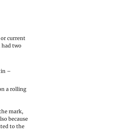
 or current
u had two
tin –
n a rolling
 the mark,
also because
ted to the