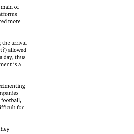
omain of
latforms
ated more
 the arrival
t?) allowed
a day, thus
ment is a
perimenting
ompanies
 football,
ficult for
 they