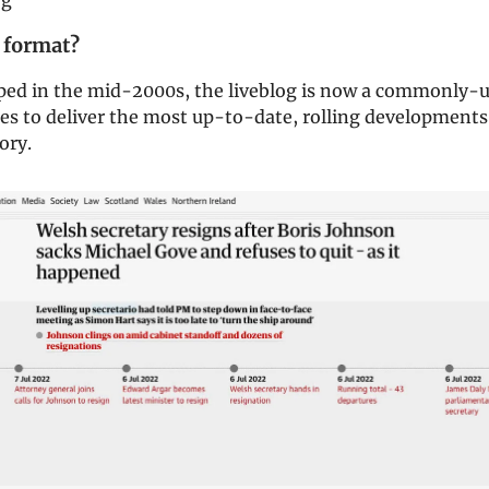
og
 format?
oped in the mid-2000s, the liveblog is now a commonly-u
es to deliver the most up-to-date, rolling developments
ory.