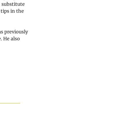
 substitute
tips in the
as previously
. He also