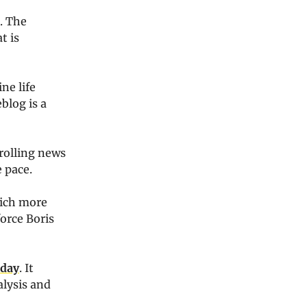
. The
t is
ne life
blog is a
rolling news
e pace.
hich more
orce Boris
 day
. It
alysis and