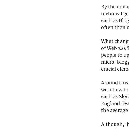
By the end 
technical ge
such as Blog
often than 
What changed
of Web 2.0.
people to up
micro-blogg
crucial elem
Around this
with how to 
such as Sky 
England tes
the average 
Although, li