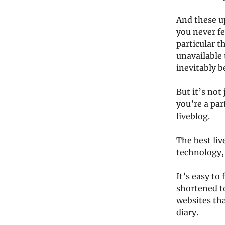
And these u
you never fe
particular t
unavailable 
inevitably 
But it’s not 
you’re a par
liveblog.
The best li
technology, 
It’s easy to
shortened t
websites tha
diary.