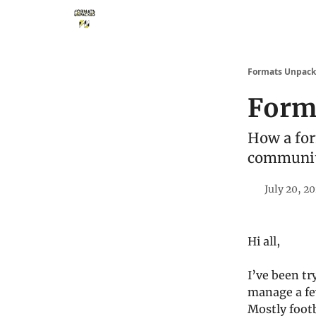
Storythings ↗
Services
Case Studies
Who 
Formats Unpac
Form
How a for
communit
July 20, 2
Hi all,
I’ve been tr
manage a fe
Mostly footb