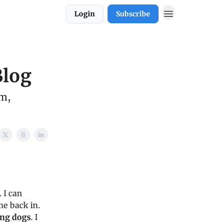
Login
Subscribe
Blog
sm,
 I can
e back in.
ing dogs
. I