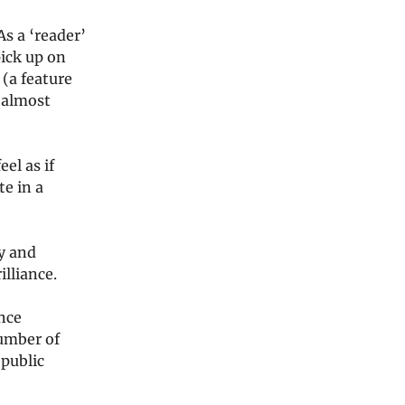
s a ‘reader’
pick up on
(a feature
l almost
eel as if
te in a
y and
illiance.
ince
umber of
 public