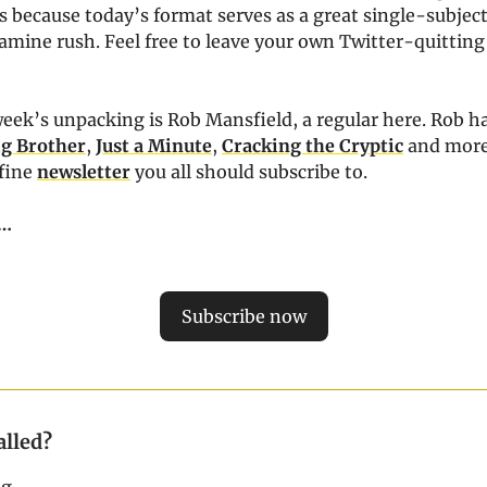
 because today’s format serves as a great single-subject
amine rush. Feel free to leave your own Twitter-quitting 
eek’s unpacking is Rob Mansfield, a regular here. Rob h
ig Brother
,
Just a Minute
,
Cracking the Cryptic
and more
fine
newsletter
you all should subscribe to.
…
Subscribe now
alled?