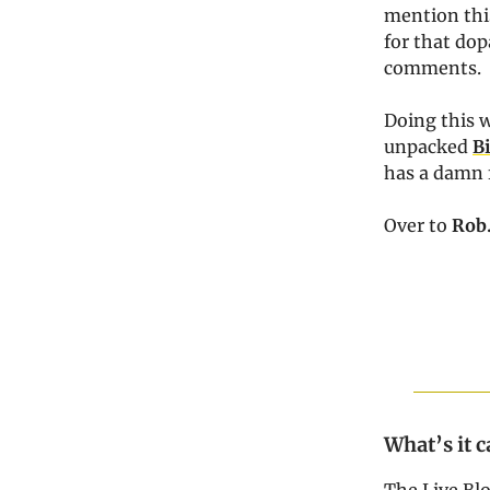
mention this
for that dop
comments.
Doing this w
unpacked
B
has a damn 
Over to
Rob
What’s it c