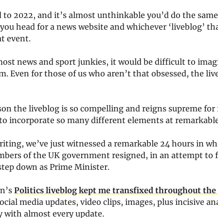
d to 2022, and it’s almost unthinkable you’d do the same
you head for a news website and whichever ‘liveblog’ tha
at event.
 most news and sport junkies, it would be difficult to imagi
. Even for those of us who aren’t that obsessed, the live
on the liveblog is so compelling and reigns supreme for 
ty to incorporate so many different elements at remarkabl
riting, we’ve just witnessed a remarkable 24 hours in w
bers of the UK government resigned, in an attempt to f
step down as Prime Minister.
an’s
Politics liveblog kept me transfixed throughout the
ocial media updates, video clips, images, plus incisive an
with almost every update.