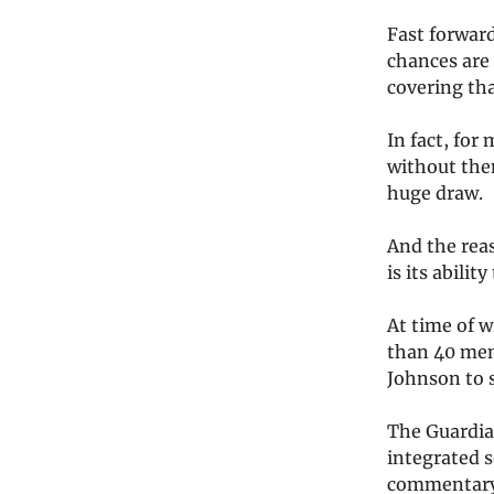
Fast forwar
chances are 
covering th
In fact, for
without them
huge draw.
And the reas
is its abili
At time of w
than 40 mem
Johnson to 
The Guardi
integrated s
commentary 