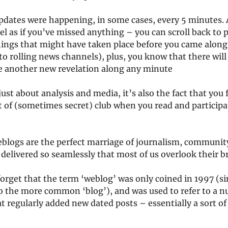
pdates were happening, in some cases, every 5 minutes. A
el as if you’ve missed anything – you can scroll back to 
hings that might have taken place before you came along 
to rolling news channels), plus, you know that there wil
be another new revelation along any minute
just about analysis and media, it’s also the fact that you f
t of (sometimes secret) club when you read and participa
veblogs are the perfect marriage of journalism, communit
delivered so seamlessly that most of us overlook their br
 forget that the term ‘weblog’ was only coined in 1997 (s
o the more common ‘blog’), and was used to refer to a n
t regularly added new dated posts – essentially a sort of