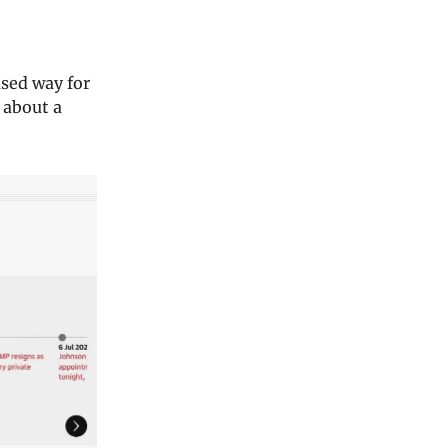
sed way for
 about a