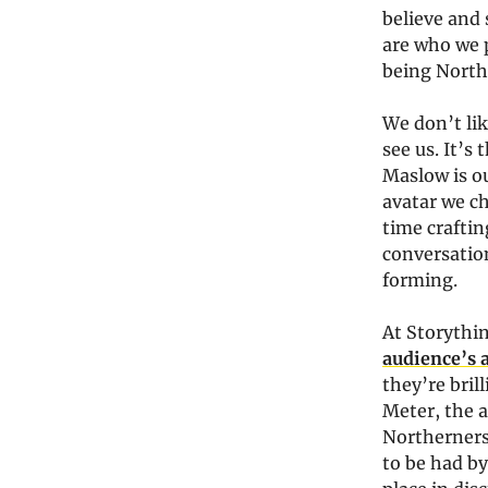
believe and 
are who we p
being North
We don’t lik
see us. It’s
Maslow is o
avatar we c
time craftin
conversation
forming.
At Storythi
audience’s 
they’re bri
Meter, the a
Northerners 
to be had by