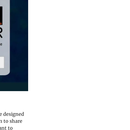
re designed
n to share
ant to