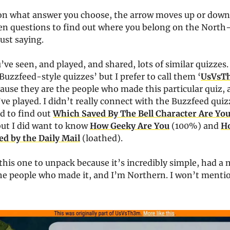
n what answer you choose, the arrow moves up or down
ten questions to find out where you belong on the North
Just saying.
’ve seen, and played, and shared, lots of similar quizzes.
Buzzfeed-style quizzes’ but I prefer to call them ‘
UsVsT
ause they are the people who made this particular quiz,
’ve played. I didn’t really connect with the Buzzfeed quiz
d to find out
Which Saved By The Bell Character Are Yo
but I did want to know
How Geeky Are You
(100%) and
H
ed by the Daily Mail
(loathed).
this one to unpack because it’s incredibly simple, had a 
he people who made it, and I’m Northern. I won’t menti