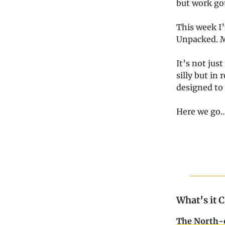
but work go
This week I’
Unpacked. Mi
It’s not just
silly but in r
designed to
Here we go
What’s it 
The North-