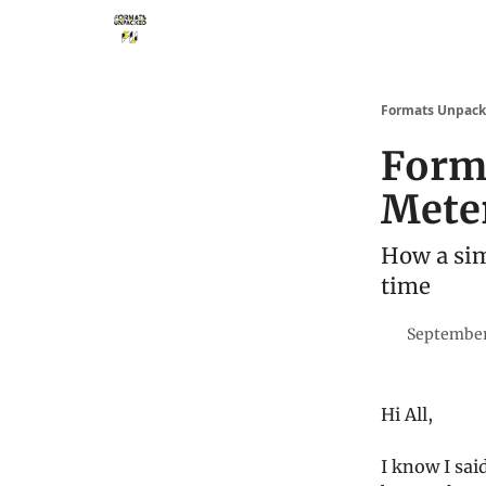
Storythings ↗
Services
Case Studies
Who 
Formats Unpac
Form
Mete
How a sim
time
September
Hi All,
I know I sai