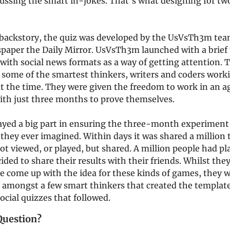
cussing the smart in-jokes. That’s what designing for tw
a backstory, the quiz was developed by the UsVsTh3m tea
spaper the Daily Mirror. UsVsTh3m launched with a brief 
with social news formats as a way of getting attention. 
 some of the smartest thinkers, writers and coders worki
t the time. They were given the freedom to work in an ag
ith just three months to prove themselves.
ayed a big part in ensuring the three-month experiment 
they ever imagined. Within days it was shared a million
t viewed, or played, but shared. A million people had pl
ided to share their results with their friends. Whilst the
e come up with the idea for these kinds of games, they 
n amongst a few smart thinkers that created the template
social quizzes that followed.
Question?