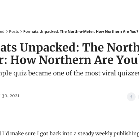
We Are
Ideas
Contact
ked
Posts
Formats Unpacked: The North-o-Meter: How Northern Are You?
ats Unpacked: The Nort
r: How Northern Are You
ple quiz became one of the most viral quizzes
 30, 2021
d I’d make sure I got back into a steady weekly publishi