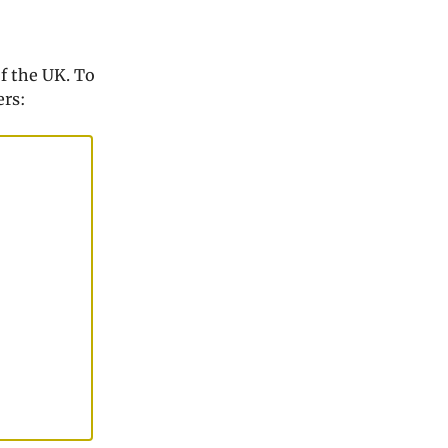
f the UK. To
ers: