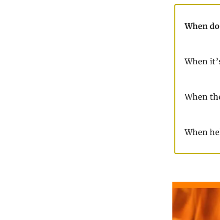
When do 
When it’
When the
When hel