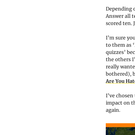
Depending o
Answer all 
scored ten. 
I’m sure you
to them as ‘
quizzes’ bec
the others I
really wante
bothered), 
Are You Hat
I’ve chosen 
impact on t
again.