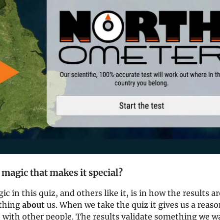
 magic that makes it special?
ic in this quiz, and others like it, is in how the results a
ething
about
us. When we take the quiz it gives us a reaso
 with other people. The results validate something we w