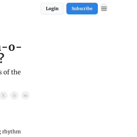
Login
Subscribe
h-o-
?
 of the
ng rhythm