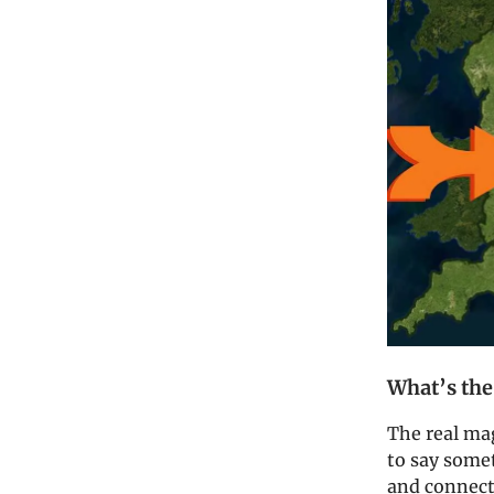
What’s the
The real mag
to say som
and connect