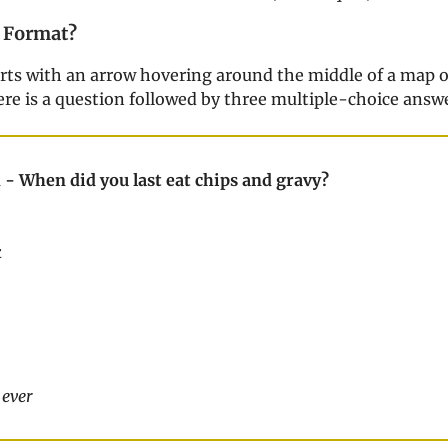
 Format?
arts with an arrow hovering around the middle of a map o
ere is a question followed by three multiple-choice answ
 - When did you last eat chips and gravy?
k
 ever