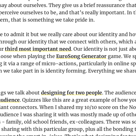
say about ourselves. They give us a brief reassurance that
erceive ourselves to be, and that’s really important. In t
ern, that is something we take pride in.
e to admit it but we really care about our identity and h
 through our identity that we connect with others, which 
ur
third most important need
. Our identity is not just a
hoose when playing the
EuroSong Generator
game. We sp
g it via a range of micro-actions, particularly in online s
 we take part in is identity forming. Everything we share
ngs we talk about
designing for two people
. The audienc
audience
. Quizzes like this are a great example of how yo
lliant connectors. When I shared my 10/10 score on the N
udience I was sharing it with was mostly made up of oth
- family, old school friends, ex-colleagues. There was so
 sharing with this particular group, plus all the bonding 