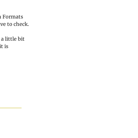
in Formats
ve to check.
 little bit
it is