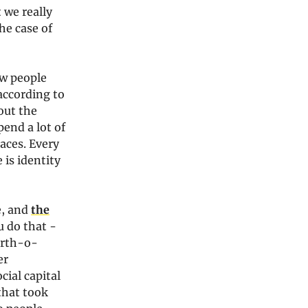
 we really
he case of
ow people
according to
bout the
end a lot of
paces. Every
 is identity
e, and
the
u do that -
orth-o-
er
cial capital
that took