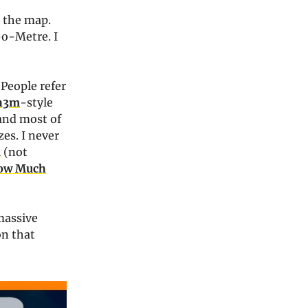
 the map.
-o-Metre. I
 People refer
h3m
-style
 and most of
zes. I never
u
(not
ow Much
massive
on that