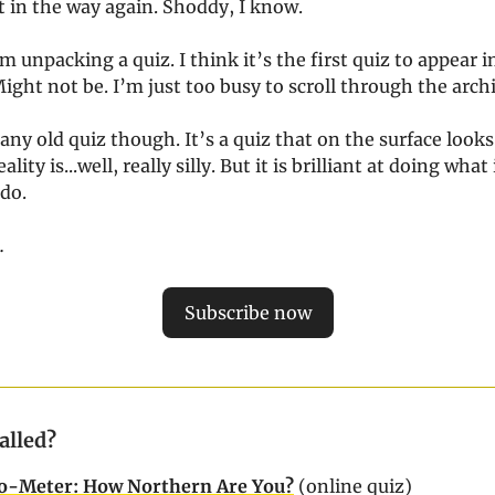
t in the way again. Shoddy, I know.
m unpacking a quiz. I think it’s the first quiz to appear 
ght not be. I’m just too busy to scroll through the archi
 any old quiz though. It’s a quiz that on the surface looks a
eality is...well, really silly. But it is brilliant at doing what 
 do.
…
Subscribe now
Called?
o-Meter: How Northern Are You?
(online quiz)