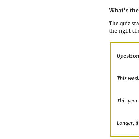
What’s the
The quiz st
the right th
Question
This wee
This year
Longer, if