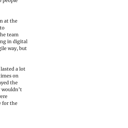
o people
m at the
to
The team
ng in digital
ile way, but
lasted a lot
 times on
ayed the
y wouldn’t
were
 for the