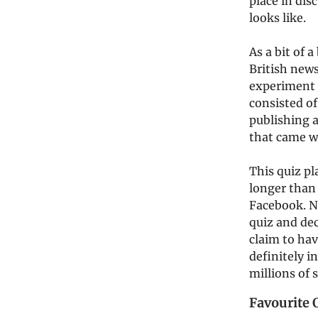
place in dis
looks like.
As a bit of 
British new
experiment 
consisted of
publishing a
that came w
This quiz pl
longer than 
Facebook. No
quiz and dec
claim to hav
definitely i
millions of 
Favourite 