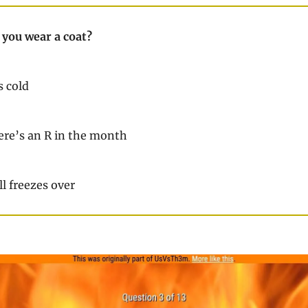
you wear a coat?
s cold
re’s an R in the month
l freezes over