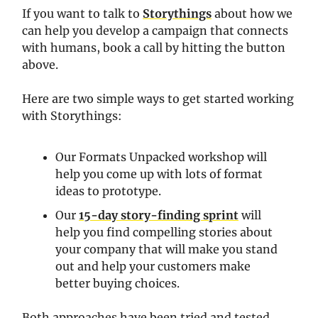
If you want to talk to
Storythings
about how we
can help you develop a campaign that connects
with humans, book a call by hitting the button
above.
Here are two simple ways to get started working
with Storythings:
Our Formats Unpacked workshop will
help you come up with lots of format
ideas to prototype.
Our
15-day story-finding sprint
will
help you find compelling stories about
your company that will make you stand
out and help your customers make
better buying choices.
Both approaches have been tried and tested