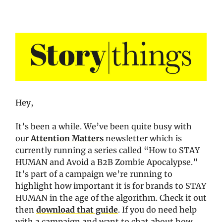
Hey,
It’s been a while. We’ve been quite busy with
our
Attention Matters
newsletter which is
currently running a series called “How to STAY
HUMAN and Avoid a B2B Zombie Apocalypse.”
It’s part of a campaign we’re running to
highlight how important it is for brands to STAY
HUMAN in the age of the algorithm. Check it out
then
download that guide
. If you do need help
with a campaign and want to chat about how