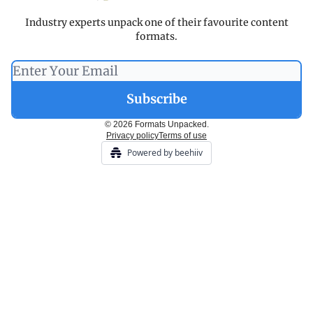
Industry experts unpack one of their favourite content
formats.
© 2026 Formats Unpacked.
Privacy policy
Terms of use
Powered by beehiiv