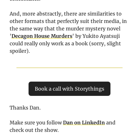
And, more abstractly, there are similarities to
other formats that perfectly suit their media, in
the same way that the murder mystery novel
'
Decagon House Murders
' by Yukito Ayatsuji
could really only work as a book (sorry, slight
spoiler).
Book a call with Storythings
Thanks Dan.
Make sure you follow
Dan
on LinkedIn
and
check out the show.