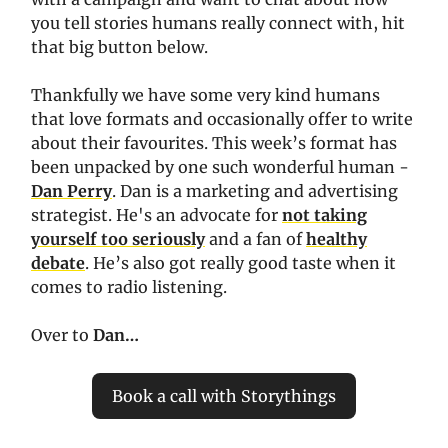
you tell stories humans really connect with, hit
that big button below.
Thankfully we have some very kind humans
that love formats and occasionally offer to write
about their favourites. This week’s format has
been unpacked by one such wonderful human -
Dan Perry
. Dan is a marketing and advertising
strategist. He's an advocate for
not taking
yourself too seriously
and a fan of
healthy
debate
. He’s also got really good taste when it
comes to radio listening.
Over to
Dan…
Book a call with Storythings