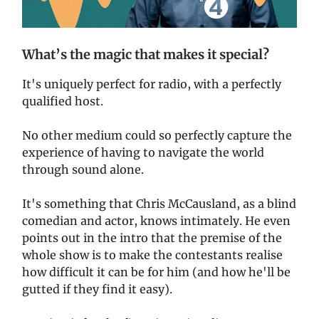
What’s the magic that makes it special?
It's uniquely perfect for radio, with a perfectly
qualified host.
No other medium could so perfectly capture the
experience of having to navigate the world
through sound alone.
It's something that Chris McCausland, as a blind
comedian and actor, knows intimately. He even
points out in the intro that the premise of the
whole show is to make the contestants realise
how difficult it can be for him (and how he'll be
gutted if they find it easy).