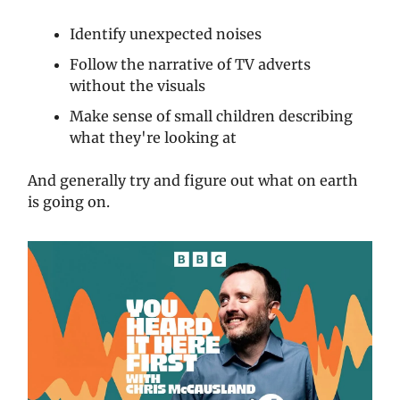
Identify unexpected noises
Follow the narrative of TV adverts
without the visuals
Make sense of small children describing
what they're looking at
And generally try and figure out what on earth
is going on.