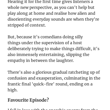
Hearing it for the first time gives listeners a
whole new perspective, as you can't help but
play along at home and realise how alien and
disorienting everyday sounds are when they're
stripped of context.
But, because it's comedians doing silly
things under the supervision of a host
deliberately trying to make things difficult, it's
also immensely entertaining, slipping the
empathy in between the laughter.
There's also a glorious gradual ratcheting up of
confusion and exasperation, culminating in the
frantic final 'quick-fire' round, ending on a
high.
Favourite Episode?