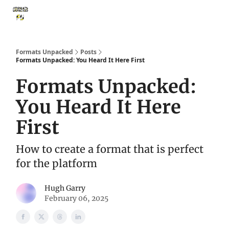
Storythings ↗
Services
Case Studies
Who We Are
Ide
Formats Unpacked
Posts
Formats Unpacked: You Heard It Here First
Formats Unpacked:
You Heard It Here
First
How to create a format that is perfect
for the platform
Hugh Garry
February 06, 2025