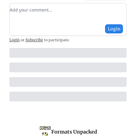
Add your comment
Login
Login
or
Subscribe
to participate
.
Formats Unpacked