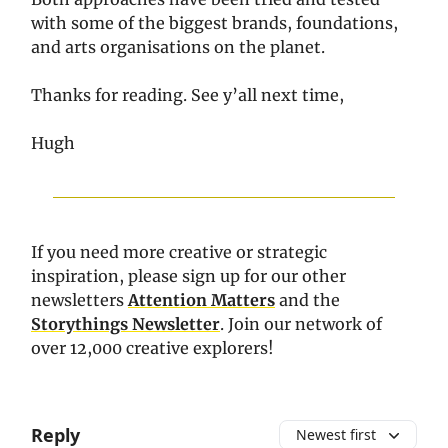
with some of the biggest brands, foundations,
and arts organisations on the planet.
Thanks for reading. See y’all next time,
Hugh
If you need more creative or strategic
inspiration, please sign up for our other
newsletters
Attention Matters
and the
Storythings Newsletter
. Join our network of
over 12,000 creative explorers!
Reply
Newest first