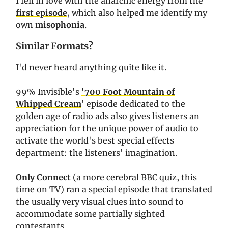
I fell in love with the anarchic energy from the
first episode
, which also helped me identify my
own
misophonia
.
Similar Formats?
I'd never heard anything quite like it.
99% Invisible's
'700 Foot Mountain of
Whipped Cream
' episode dedicated to the
golden age of radio ads also gives listeners an
appreciation for the unique power of audio to
activate the world's best special effects
department: the listeners' imagination.
Only Connect
(a more cerebral BBC quiz, this
time on TV) ran a special episode that translated
the usually very visual clues into sound to
accommodate some partially sighted
contestants.