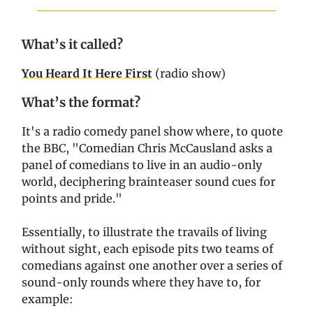
What’s it called?
You Heard It Here First
(radio show)
What’s the format?
It's a radio comedy panel show where, to quote
the BBC, "Comedian Chris McCausland asks a
panel of comedians to live in an audio-only
world, deciphering brainteaser sound cues for
points and pride."
Essentially, to illustrate the travails of living
without sight, each episode pits two teams of
comedians against one another over a series of
sound-only rounds where they have to, for
example: