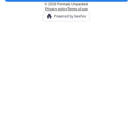
© 2026 Formats Unpacked.
Privacy policy
Terms of use
Powered by beehiiv