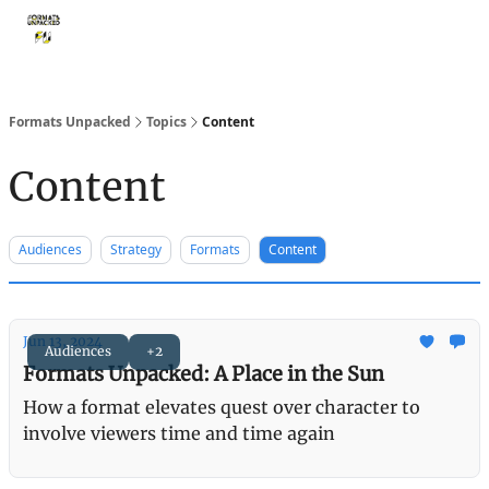
Storythings ↗
Services
Case Studies
Who We Are
Ide
Formats Unpacked
Topics
Content
Content
Audiences
Strategy
Formats
Content
Jun 13, 2024
Audiences
+2
Formats Unpacked: A Place in the Sun
How a format elevates quest over character to
involve viewers time and time again