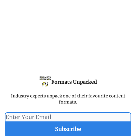
Formats Unpacked
Industry experts unpack one of their favourite content
formats.