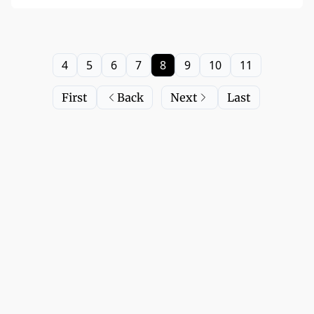
4
5
6
7
8
9
10
11
First
Back
Next
Last