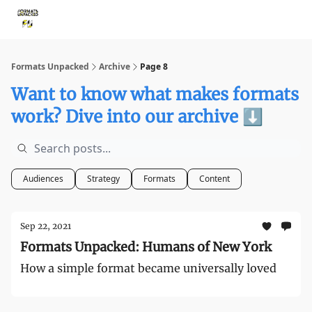
Storythings ↗
Services
Case Studies
Who We Are
Ide
Formats Unpacked
Archive
Page 8
Want to know what makes formats
work? Dive into our archive ⬇️
Audiences
Strategy
Formats
Content
Sep 22, 2021
Formats Unpacked: Humans of New York
How a simple format became universally loved