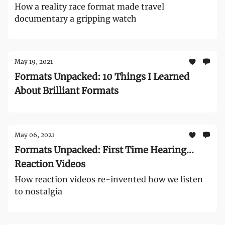
How a reality race format made travel
documentary a gripping watch
May 19, 2021
Formats Unpacked: 10 Things I Learned
About Brilliant Formats
May 06, 2021
Formats Unpacked: First Time Hearing...
Reaction Videos
How reaction videos re-invented how we listen
to nostalgia