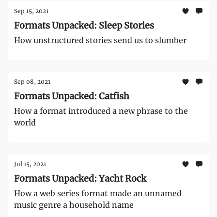
Sep 15, 2021
Formats Unpacked: Sleep Stories
How unstructured stories send us to slumber
Sep 08, 2021
Formats Unpacked: Catfish
How a format introduced a new phrase to the
world
Jul 15, 2021
Formats Unpacked: Yacht Rock
How a web series format made an unnamed
music genre a household name