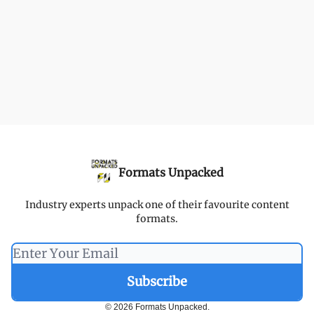
Formats Unpacked
Industry experts unpack one of their favourite content
formats.
© 2026 Formats Unpacked.