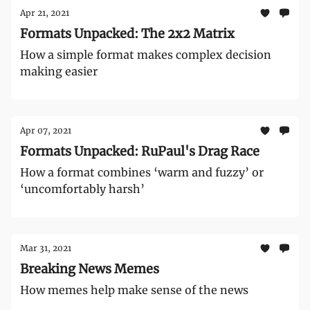
Apr 21, 2021
Formats Unpacked: The 2x2 Matrix
How a simple format makes complex decision
making easier
Apr 07, 2021
Formats Unpacked: RuPaul's Drag Race
How a format combines ‘warm and fuzzy’ or
‘uncomfortably harsh’
Mar 31, 2021
Breaking News Memes
How memes help make sense of the news