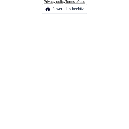
Privacy policy
Terms of use
Powered by beehiiv