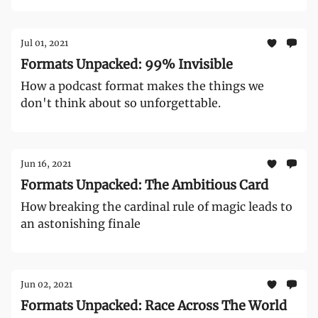
Jul 01, 2021
Formats Unpacked: 99% Invisible
How a podcast format makes the things we
don't think about so unforgettable.
Jun 16, 2021
Formats Unpacked: The Ambitious Card
How breaking the cardinal rule of magic leads to
an astonishing finale
Jun 02, 2021
Formats Unpacked: Race Across The World