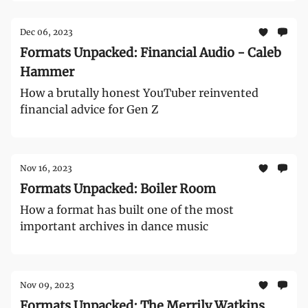
Dec 06, 2023
Formats Unpacked: Financial Audio - Caleb
Hammer
How a brutally honest YouTuber reinvented
financial advice for Gen Z
Nov 16, 2023
Formats Unpacked: Boiler Room
How a format has built one of the most
important archives in dance music
Nov 09, 2023
Formats Unpacked: The Merrily Watkins