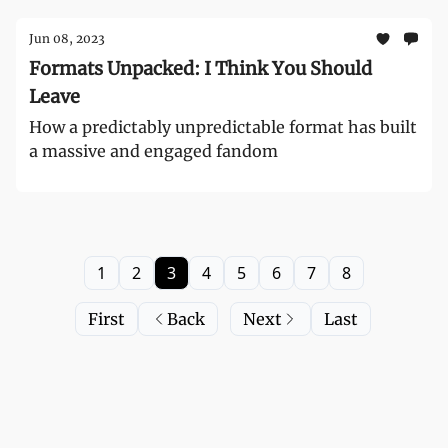
Jun 08, 2023
Formats Unpacked: I Think You Should
Leave
How a predictably unpredictable format has built
a massive and engaged fandom
1
2
3
4
5
6
7
8
First
Back
Next
Last