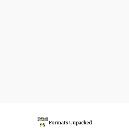
Formats Unpacked