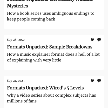
Mysteries
How a book series uses ambiguous endings to
keep people coming back
Sep 28, 2023
Formats Unpacked: Sample Breakdowns
How a music explainer format does a hell of a lot
of explaining with very little
Sep 21, 2023
Formats Unpacked: Wired's 5 Levels
Why a video series about complex subjects has
millions of fans