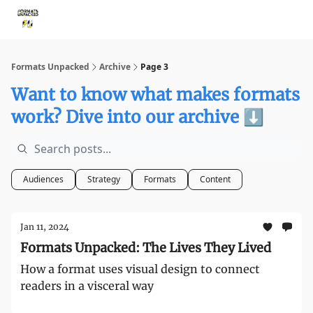
Storythings ↗
Services
Case Studies
Who We Are
Ide
Formats Unpacked
Archive
Page 3
Want to know what makes formats
work? Dive into our archive ⬇️
Audiences
Strategy
Formats
Content
Jan 11, 2024
Formats Unpacked: The Lives They Lived
How a format uses visual design to connect
readers in a visceral way