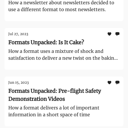
How a newsletter about newsletters decided to
use a different format to most newsletters.
Jul 27, 2023
Formats Unpacked: Is It Cake?
How a format uses a mixture of shock and
satisfaction to deliver a new twist on the baking
format
Jun 15, 2023
Formats Unpacked: Pre-flight Safety
Demonstration Videos
How a format delivers a lot of important
information in a short space of time