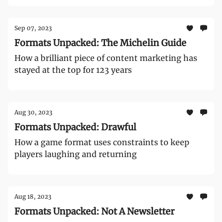
Sep 07, 2023
Formats Unpacked: The Michelin Guide
How a brilliant piece of content marketing has
stayed at the top for 123 years
Aug 30, 2023
Formats Unpacked: Drawful
How a game format uses constraints to keep
players laughing and returning
Aug 18, 2023
Formats Unpacked: Not A Newsletter