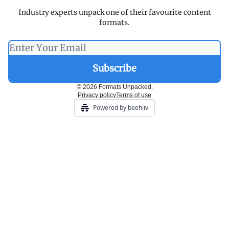
Industry experts unpack one of their favourite content
formats.
© 2026 Formats Unpacked.
Privacy policy
Terms of use
Powered by beehiiv